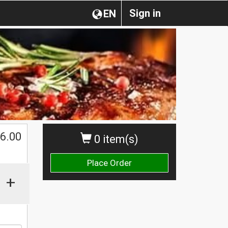
Sign in
EN
$
6.00
0 item(s)
Place Order
+