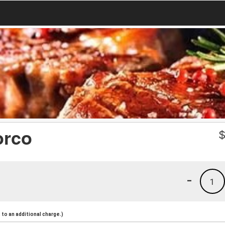
orco
-
1
to an additional charge.)