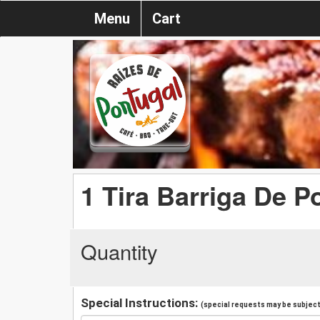
Menu
Cart
1 Tira Barriga De P
Quantity
Special Instructions:
(special requests may be subject 