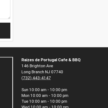
Raizes de Portugal Cafe & BBQ
146 Brighton Ave
Long Branch NJ 07740
(732) 443-4147
Sun
10:00 am - 10:00 pm
Mon
10:00 am - 10:00 pm
Tue
10:00 am - 10:00 pm
Wed
10:00 am - 10:00 pm