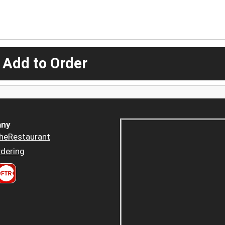
 Add to Order
ny
heRestaurant
dering