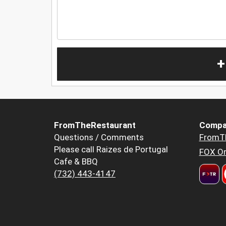
+
FromTheRestaurant
Compa
Questions / Comments
FromT
Please call Raizes de Portugal
FOX Or
Cafe & BBQ
(732) 443-4147