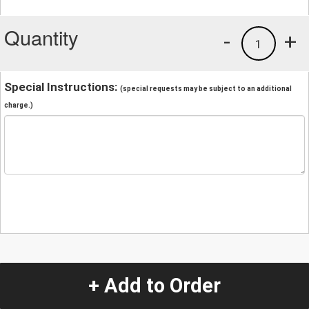
Quantity
-
+
1
Special Instructions:
(special requests may be subject to an additional
charge.)
+ Add to Order