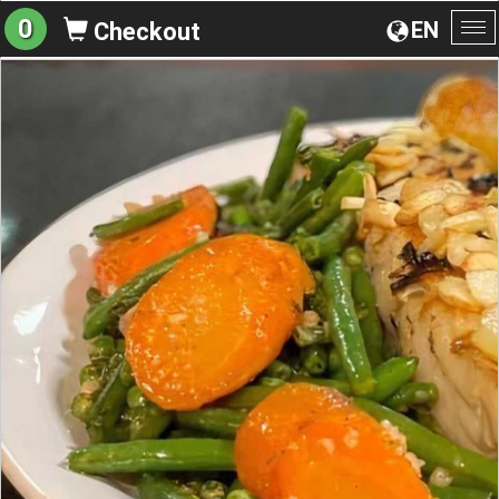
0
EN
Checkout
To
na