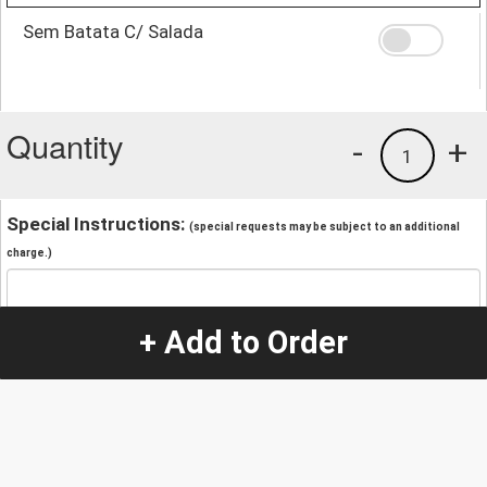
Sem Batata C/ Salada
Quantity
-
+
1
Special Instructions:
(special requests may be subject to an additional
charge.)
+ Add to Order