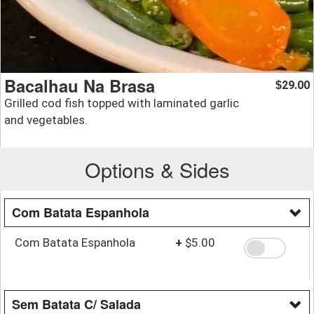
Bacalhau Na Brasa
29.00
$
Grilled cod fish topped with laminated garlic
and vegetables.
Options & Sides
Com Batata Espanhola
Com Batata Espanhola
+
$5.00
Sem Batata C/ Salada