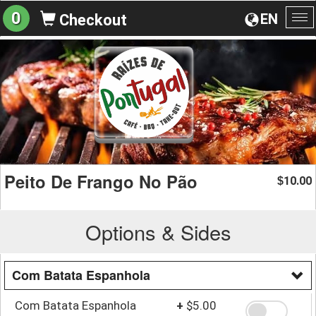
0
EN
Checkout
To
na
Peito De Frango No Pão
10.00
$
Options & Sides
Com Batata Espanhola
Com Batata Espanhola
+
$5.00