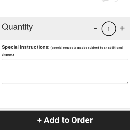
Quantity
-
+
1
Special Instructions:
(special requests may be subject to an additional
charge.)
+ Add to Order