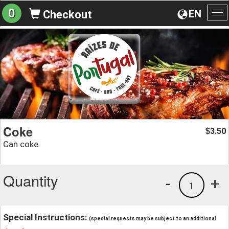
0
EN
Checkout
To
na
Coke
3.50
$
Can coke
Quantity
-
+
1
Special Instructions:
(special requests may be subject to an additional