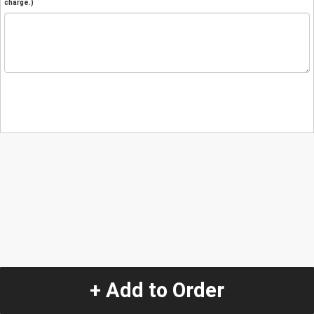
charge.)
+ Add to Order